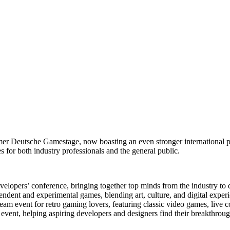
r Deutsche Gamestage, now boasting an even stronger international pres
 for both industry professionals and the general public.
lopers’ conference, bringing together top minds from the industry to di
pendent and experimental games, blending art, culture, and digital exper
eam event for retro gaming lovers, featuring classic video games, live 
event, helping aspiring developers and designers find their breakthroug