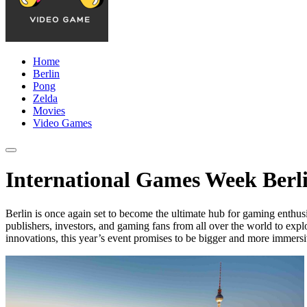
Home
Berlin
Pong
Zelda
Movies
Video Games
International Games Week Berli
Berlin is once again set to become the ultimate hub for gaming enthus
publishers, investors, and gaming fans from all over the world to expl
innovations, this year’s event promises to be bigger and more immersi