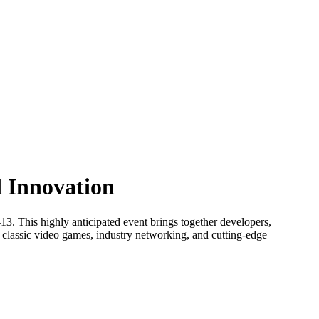
d Innovation
13. This highly anticipated event brings together developers,
n classic video games, industry networking, and cutting-edge