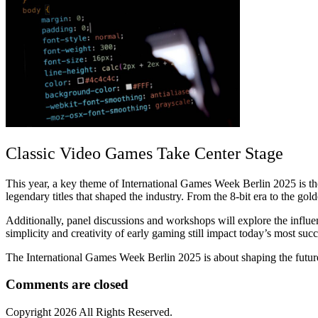
Classic Video Games Take Center Stage
This year, a key theme of International Games Week Berlin 2025 is th
legendary titles that shaped the industry. From the 8-bit era to the gold
Additionally, panel discussions and workshops will explore the influe
simplicity and creativity of early gaming still impact today’s most succ
The International Games Week Berlin 2025 is about shaping the future
Comments are closed
Copyright
2026 All Rights Reserved.