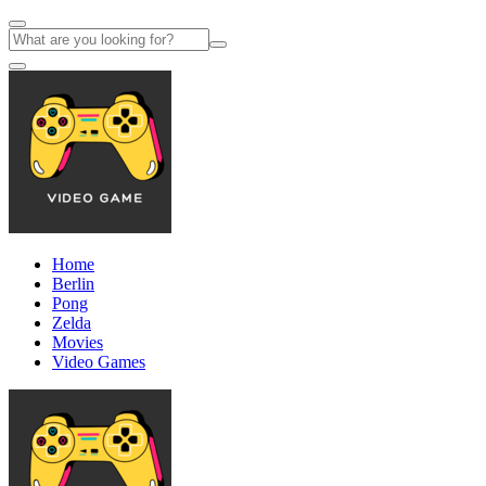
Home
Berlin
Pong
Zelda
Movies
Video Games