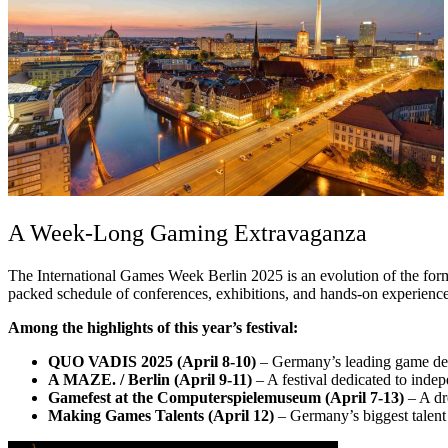
A Week-Long Gaming Extravaganza
The International Games Week Berlin 2025 is an evolution of the forme
packed schedule of conferences, exhibitions, and hands-on experiences
Among the highlights of this year’s festival:
QUO VADIS 2025 (April 8-10)
– Germany’s leading game deve
A MAZE. / Berlin (April 9-11)
– A festival dedicated to inde
Gamefest at the Computerspielemuseum (April 7-13)
– A dr
Making Games Talents (April 12)
– Germany’s biggest talent 