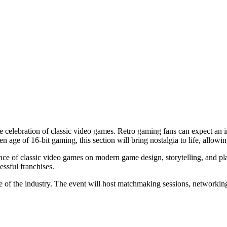
e celebration of classic video games. Retro gaming fans can expect an i
en age of 16-bit gaming, this section will bring nostalgia to life, allowi
nce of classic video games on modern game design, storytelling, and pl
essful franchises.
 of the industry. The event will host matchmaking sessions, networkin