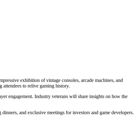
mpressive exhibition of vintage consoles, arcade machines, and
ng attendees to relive gaming history.
ayer engagement. Industry veterans will share insights on how the
g dinners, and exclusive meetings for investors and game developers.