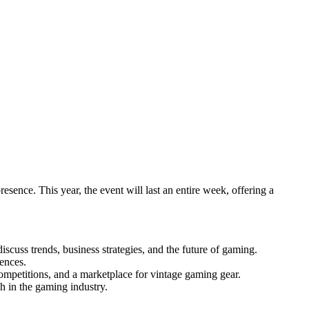
ence. This year, the event will last an entire week, offering a
scuss trends, business strategies, and the future of gaming.
iences.
competitions, and a marketplace for vintage gaming gear.
h in the gaming industry.