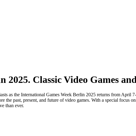
n 2025. Classic Video Games an
iasts as the International Games Week Berlin 2025 returns from April 7-
ore the past, present, and future of video games. With a special focus o
ve than ever.