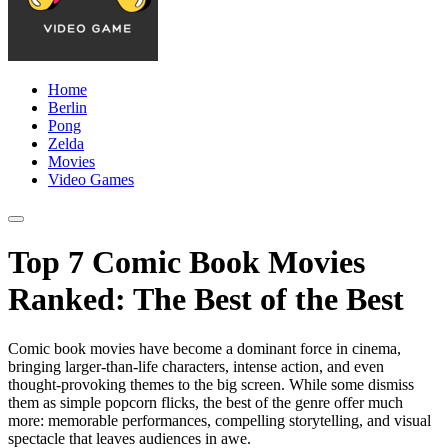
Home
Berlin
Pong
Zelda
Movies
Video Games
Top 7 Comic Book Movies
Ranked: The Best of the Best
Comic book movies have become a dominant force in cinema,
bringing larger-than-life characters, intense action, and even
thought-provoking themes to the big screen. While some dismiss
them as simple popcorn flicks, the best of the genre offer much
more: memorable performances, compelling storytelling, and visual
spectacle that leaves audiences in awe.