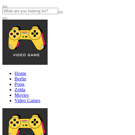
Home
Berlin
Pong
Zelda
Movies
Video Games