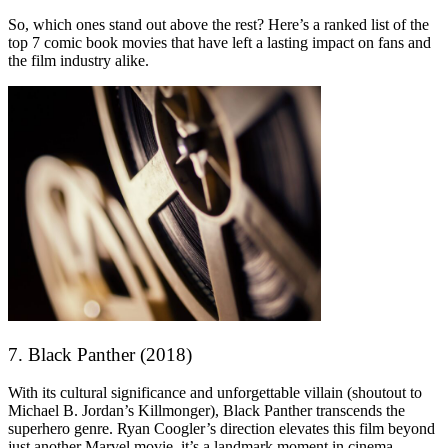
So, which ones stand out above the rest? Here’s a ranked list of the
top 7 comic book movies that have left a lasting impact on fans and
the film industry alike.
7. Black Panther (2018)
With its cultural significance and unforgettable villain (shoutout to
Michael B. Jordan’s Killmonger), Black Panther transcends the
superhero genre. Ryan Coogler’s direction elevates this film beyond
just another Marvel movie, it’s a landmark moment in cinema.