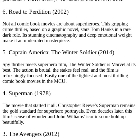
6. Road to Perdition (2002)
Not all comic book movies are about superheroes. This gripping
crime thriller, based on a graphic novel, stars Tom Hanks in a rare
dark role. Its stunning cinematography and deep emotional weight
make it an underrated masterpiece.
5. Captain America: The Winter Soldier (2014)
Spy thriller meets superhero film, The Winter Soldier is Marvel at its
best. The action is brutal, the stakes feel real, and the film is
refreshingly focused. Easily one of the tightest and most thrilling
comic book movies in the MCU.
4. Superman (1978)
The movie that started it all. Christopher Reeve’s Superman remains
the gold standard for superhero portrayals. Even decades later, this
film’s sense of wonder and John Williams’ iconic score hold up
beautifully.
3. The Avengers (2012)