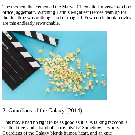
The moment that cemented the Marvel Cinematic Universe as a box
office juggernaut. Watching Earth’s Mightiest Heroes team up for
the first time was nothing short of magical. Few comic book movies
are this endlessly rewatchable.
2. Guardians of the Galaxy (2014)
This movie had no right to be as good as it is. A talking raccoon, a
sentient tree, and a band of space misfits? Somehow, it works.
Guardians of the Galaxy blends humor, heart, and an epic