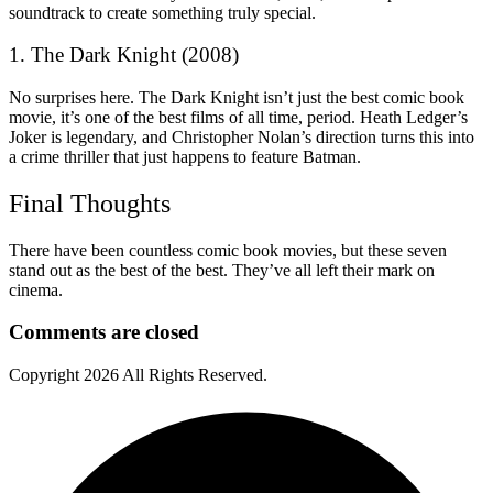
soundtrack to create something truly special.
1. The Dark Knight (2008)
No surprises here. The Dark Knight isn’t just the best comic book
movie, it’s one of the best films of all time, period. Heath Ledger’s
Joker is legendary, and Christopher Nolan’s direction turns this into
a crime thriller that just happens to feature Batman.
Final Thoughts
There have been countless comic book movies, but these seven
stand out as the best of the best. They’ve all left their mark on
cinema.
Comments are closed
Copyright
2026 All Rights Reserved.